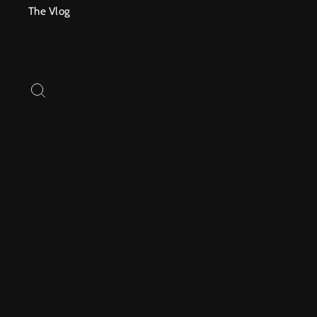
Skip
The Vlog
to
content
SEARCH