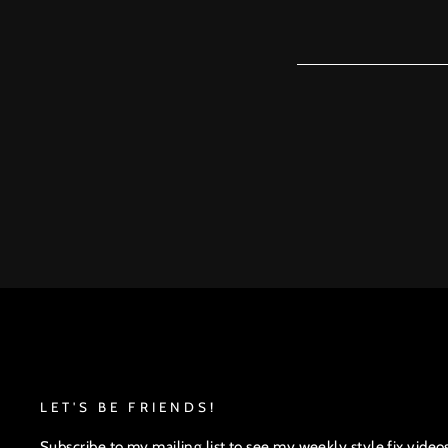
LET'S BE FRIENDS!
Subscribe to my mailing list to see my weekly style fix video