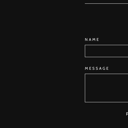
NAME
MESSAGE
P