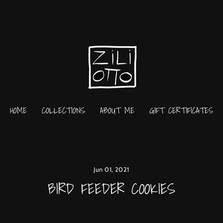
HOME
COLLECTIONS
ABOUT ME
GIFT CERTIFICATES
Jun 01, 2021
BIRD FEEDER COOKIES