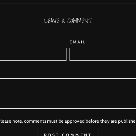
Facebook
Twitter
Pinterest
LEAVE A COMMENT
EMAIL
lease note, comments must be approved before they are publish
POST COMMENT