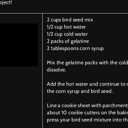
oject!
2 cups bird seed mix
1/2 cup hot water
1/2 cup cold water
2 packs of gelatine
2 tablespoons corn syrup
Mix the gelatine packs with the cold
dissolve.
Add the hot water and continue to
the corn syrup and bird seed.
Line a cookie sheet with parchment
about 10 cookie cutters on the baki
press your bird seed mixture into th