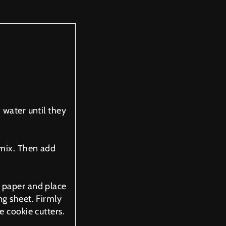
 water until they
 mix. Then add
 paper and place
ng sheet. Firmly
e cookie cutters.