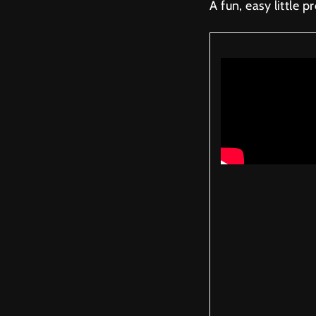
A fun, easy little pr