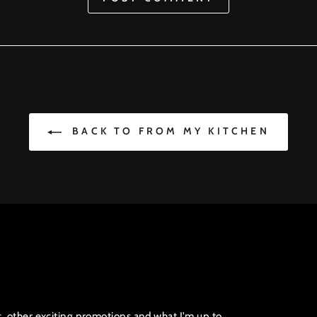
BACK TO FROM MY KITCHEN
s, other exciting promotions and what I'm up to.