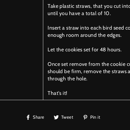
Take plastic straws, that you cut int
until you have a total of 10.
Insert a straw into each bird seed c
enough room around the edges.
Let the cookies set for 48 hours.
Once set remove from the cookie cu
should be firm, remove the straws a
through the hole.
That's it!
Share
Tweet
Pin
Share
Tweet
Pin it
on
on
on