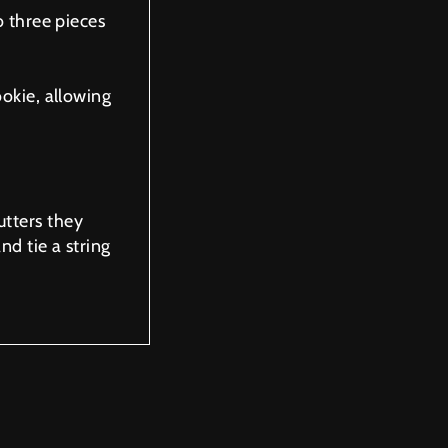
o three pieces
ookie, allowing
tters they
nd tie a string