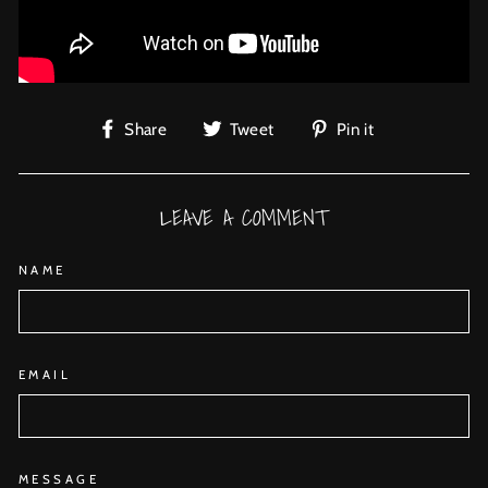
Share
Tweet
Pin
Share
Tweet
Pin it
on
on
on
Facebook
Twitter
Pinterest
LEAVE A COMMENT
NAME
EMAIL
MESSAGE