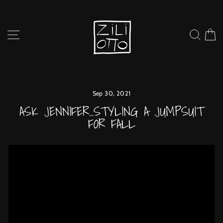
Skip
to
content
SITE NAVIGATION
SEARC
C
Sep 30, 2021
ASK JENNIFER...STYLING A JUMPSUIT
FOR FALL