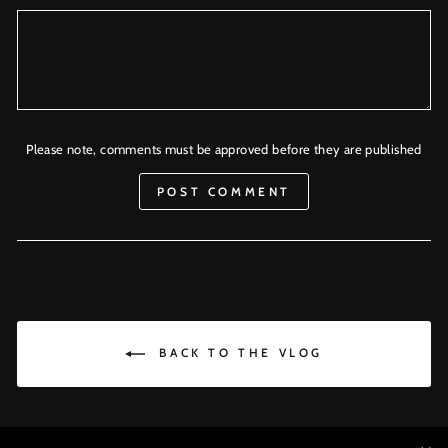
Please note, comments must be approved before they are published
POST COMMENT
BACK TO THE VLOG