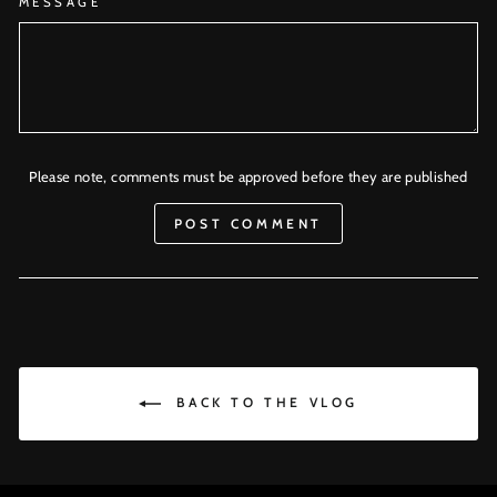
MESSAGE
Please note, comments must be approved before they are published
POST COMMENT
BACK TO THE VLOG