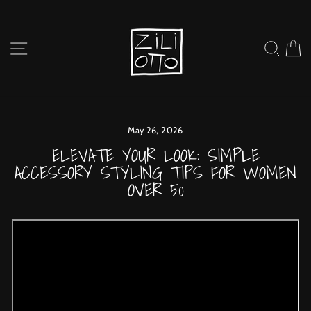
Skip
to
content
SITE NAVIGATION
SEARC
C
May 26, 2026
ELEVATE YOUR LOOK: SIMPLE
ACCESSORY STYLING TIPS FOR WOMEN
OVER 50