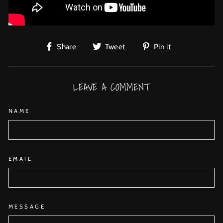
Share
Tweet
Pin
Share
Tweet
Pin it
on
on
on
Facebook
Twitter
Pinterest
LEAVE A COMMENT
NAME
EMAIL
MESSAGE