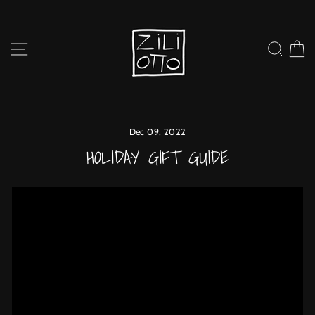
Skip
to
content
SITE NAVIGATION
SEARC
C
Dec 09, 2022
HOLIDAY GIFT GUIDE