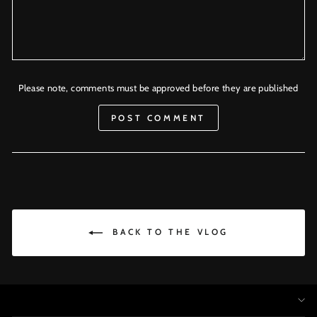
Please note, comments must be approved before they are published
POST COMMENT
BACK TO THE VLOG