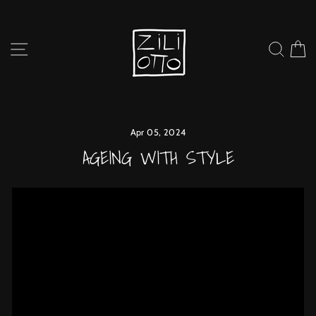
Skip
to
content
SITE NAVIGATION
SEARC
C
Apr 05, 2024
AGEING WITH STYLE