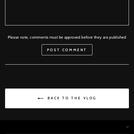
Please note, comments must be approved before they are published
POST COMMENT
BACK TO THE VLOG