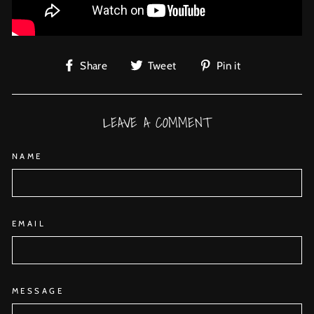
Share
Tweet
Pin
Share
Tweet
Pin it
on
on
on
Facebook
Twitter
Pinterest
LEAVE A COMMENT
NAME
EMAIL
MESSAGE