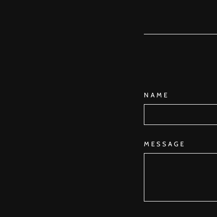
NAME
MESSAGE