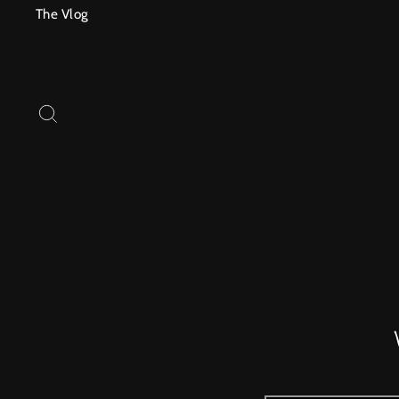
Skip
The Vlog
to
content
SEARCH