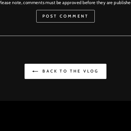
lease note, comments must be approved before they are publish
POST COMMENT
BACK TO THE VLOG