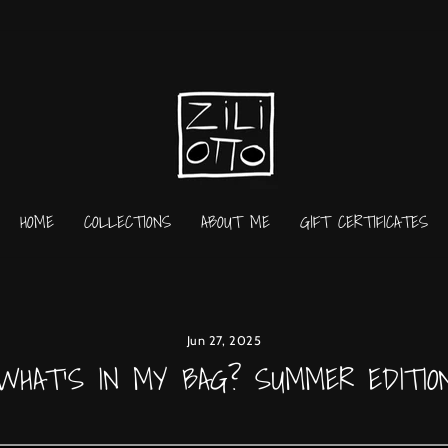
HOME
COLLECTIONS
ABOUT ME
GIFT CERTIFICATES
Jun 27, 2025
WHAT'S IN MY BAG? SUMMER EDITIO