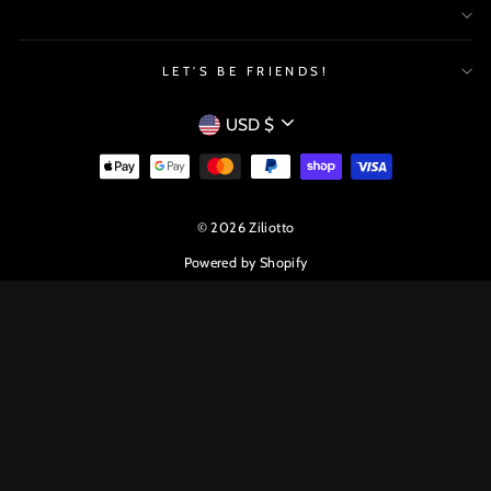
LET'S BE FRIENDS!
CURRENCY
USD $
© 2026 Ziliotto
Powered by Shopify