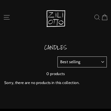
Skip
to
content
SITE NAVIGATION
SEARC
C
CANDLES
SORT
0 products
Sorry, there are no products in this collection.