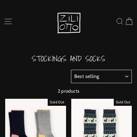
Skip
to
content
SITE NAVIGATION
SEARC
C
STOCKINGS AND SOCKS
SORT
2 products
Sold Out
Sold Out