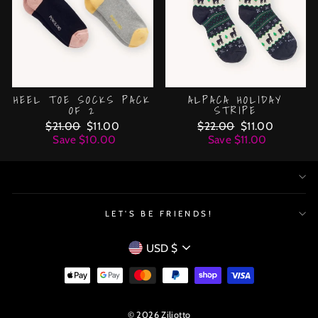
HEEL TOE SOCKS PACK
ALPACA HOLIDAY
OF 2
STRIPE
Regular
$21.00
Sale
$11.00
Regular
$22.00
Sale
$11.00
price
Save $10.00
price
price
Save $11.00
price
LET'S BE FRIENDS!
CURRENCY
USD $
© 2026 Ziliotto