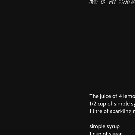
ONE OF MY FAVOU
The juice of 4 lem
1/2 cup of simple s
1 litre of sparkling
simple syrup
1 cup of sugar