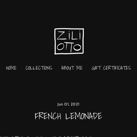
HOME
COLLECTIONS
ABOUT ME
GIFT CERTIFICATES
Jun 01, 2021
FRENCH LEMONADE