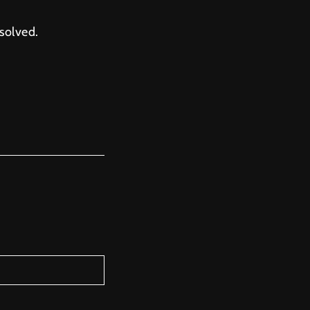
solved.