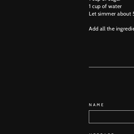
1 cup of water
Let simmer about 5
Add all the ingredi
NAME