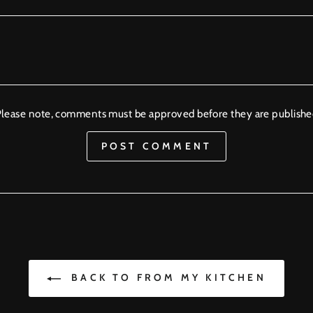
lease note, comments must be approved before they are publish
POST COMMENT
BACK TO FROM MY KITCHEN