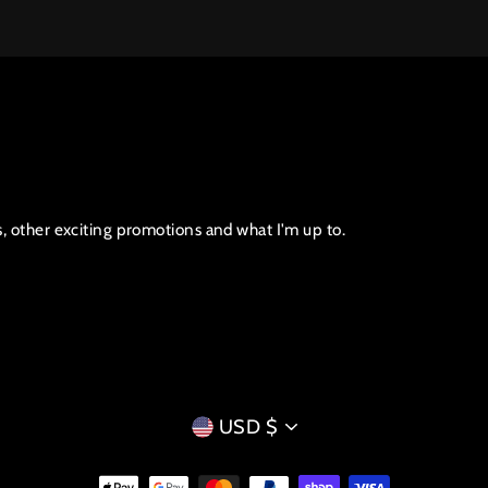
s, other exciting promotions and what I'm up to.
CURRENCY
USD $