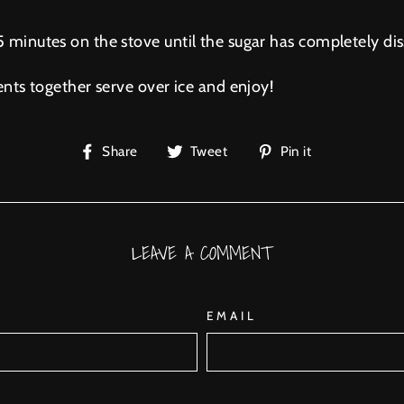
 minutes on the stove until the sugar has completely dis
ents together serve over ice and enjoy!
Share
Tweet
Pin
Share
Tweet
Pin it
on
on
on
Facebook
Twitter
Pinterest
LEAVE A COMMENT
EMAIL