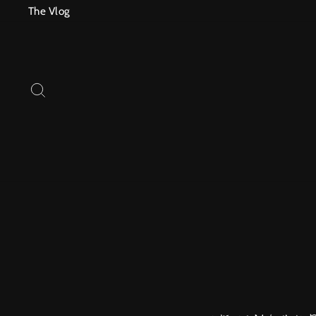
Skip
The Vlog
to
content
SEARCH