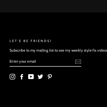
LET'S BE FRIENDS!
Subscribe to my mailing list to see my weekly style fix video
ENTER
YOUR
EMAIL
Instagram
Facebook
YouTube
Twitter
Pinterest