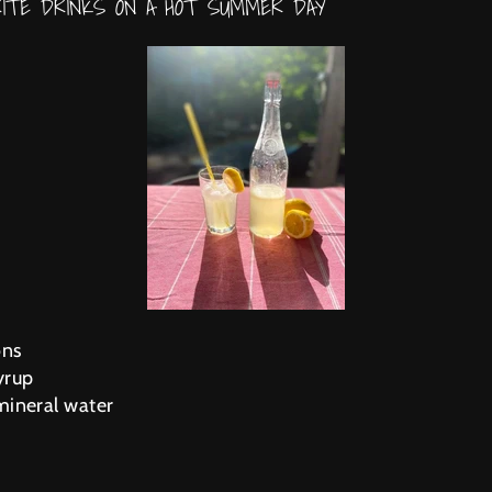
RITE DRINKS ON A HOT SUMMER DAY
ons
yrup
 mineral water