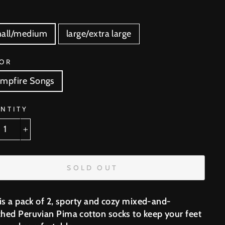
E
all/medium
large/extra large
OR
mpfire Songs
NTITY
+
SOLD OUT
 is a pack of 2, sporty and cozy mixed-and-
hed Peruvian Pima cotton socks to keep your feet