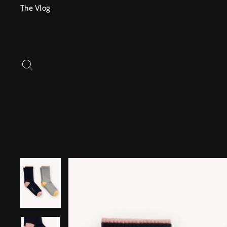
Skip
The Vlog
to
content
SEARCH