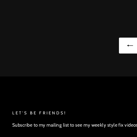
LET'S BE FRIENDS!
Subscribe to my mailing list to see my weekly style fix video
ENTER