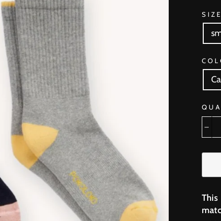
SIZ
sm
COL
Ca
QUA
−
This
matc