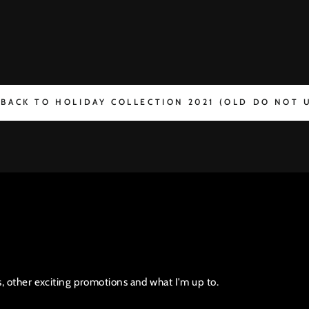
BACK TO HOLIDAY COLLECTION 2021 (OLD DO NOT 
s, other exciting promotions and what I'm up to.