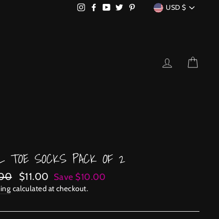
CURRENCY
Instagram
Facebook
YouTube
Twitter
Pinterest
USD $
LOG IN
CART
L TOE SOCKS PACK OF 2
lar
Sale
.00
$11.00
Save $10.00
price
ing
calculated at checkout.