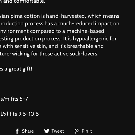
 and comfortable.
vian pima cotton is hand-harvested, which means
production process has a much-reduced impact on
environment compared to a machine-based
sting production process. It is hypoallergenic for
 with sensitive skin, and it's breathable and
ture-wicking for those active sock-lovers.
 a great gift!
 s/m fits 5-7
 l/xl fits 9.5-10.5
Share
Tweet
Pin
Share
Tweet
Pin it