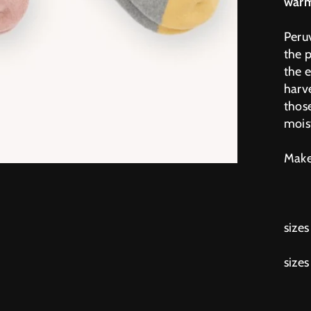
warm
Peru
the 
the 
harve
those
mois
Makes
sizes
sizes