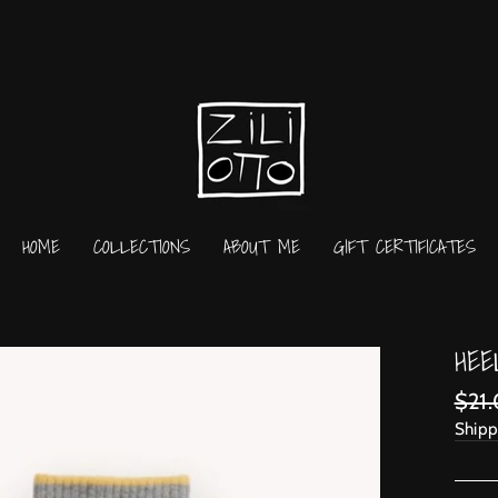
HOME
COLLECTIONS
ABOUT ME
GIFT CERTIFICATES
HEE
Regu
$21
price
Shipp