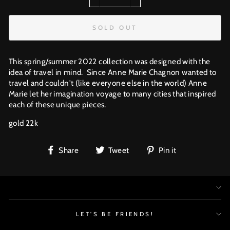
−
+
SOLD OUT
This spring/summer 2022 collection was designed with the
idea of travel in mind. Since Anne Marie Chagnon wanted to
travel and couldn't (like everyone else in the world) Anne
Marie let her imagination voyage to many cities that inspired
each of these unique pieces.
gold 22k
Share
Tweet
Pin
Share
Tweet
Pin it
on
on
on
Facebook
Twitter
Pinterest
LET'S BE FRIENDS!