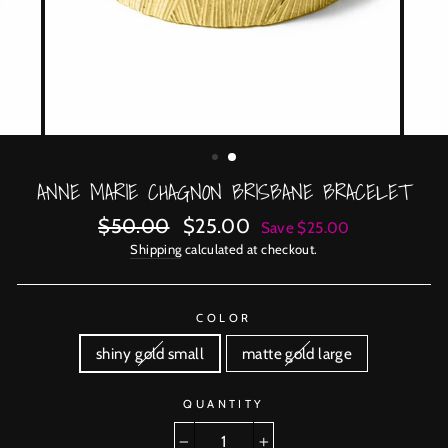
ANNE MARIE CHAGNON BRISBANE BRACELET
Regular
Sale
$50.00
$25.00
Save $25.00
price
price
Shipping
calculated at checkout.
COLOR
shiny gold small
matte gold large
QUANTITY