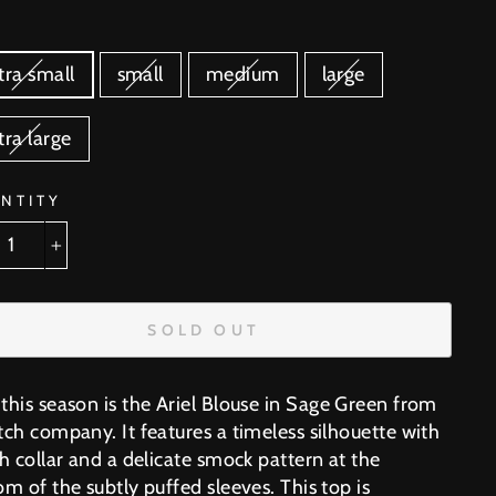
E
tra small
small
medium
large
tra large
NTITY
+
SOLD OUT
this season is the
Ariel Blouse in Sage Green from
tch company. It features a timeless silhouette with
h collar and a delicate smock pattern at the
m of the subtly puffed sleeves. This top is