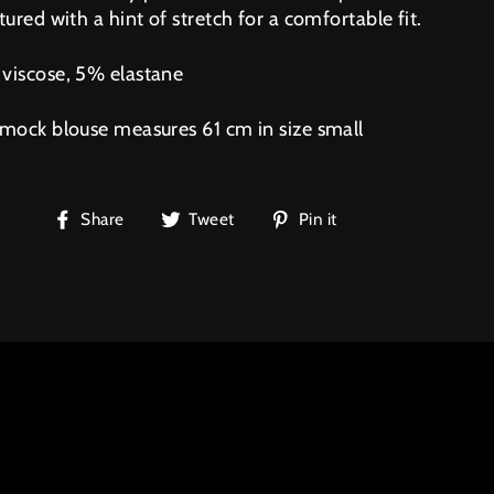
tured with a hint of stretch for a comfortable fit.
viscose, 5% elastane
smock blouse measures 61 cm in size small
Share
Tweet
Pin
Share
Tweet
Pin it
on
on
on
Facebook
Twitter
Pinterest