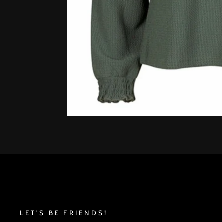
LET'S BE FRIENDS!