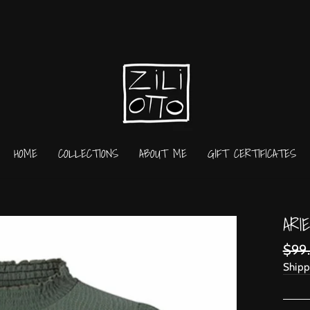
HOME
COLLECTIONS
ABOUT ME
GIFT CERTIFICATES
ARI
Regu
$99
price
Shipp