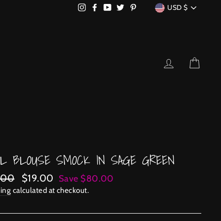
CURRENCY
Instagram
Facebook
YouTube
Twitter
Pinterest
USD $
LOG IN
CART
EL BLOUSE SMOCK IN SAGE GREEN
lar
Sale
.00
$19.00
Save $80.00
price
ing
calculated at checkout.