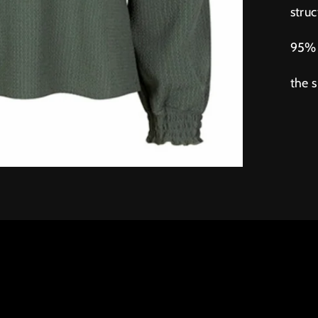
struc
95% 
the 