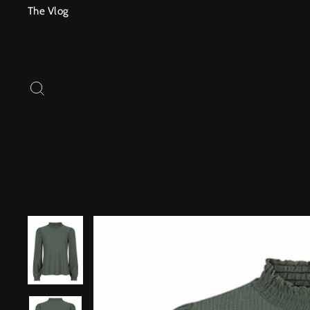
Skip
The Vlog
to
content
SEARCH