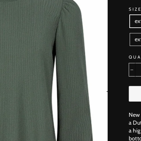
SIZ
ex
ex
QUA
−
New 
a Du
a hig
botto