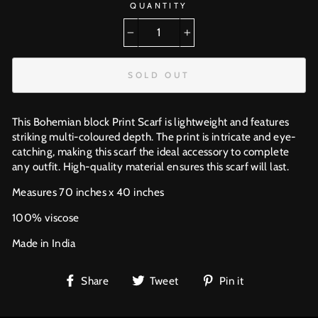
QUANTITY
−
+
SOLD OUT
This Bohemian block Print Scarf is lightweight and features
striking multi-coloured depth. The print is intricate and eye-
catching, making this scarf the ideal accessory to complete
any outfit. High-quality material ensures this scarf will last.
Measures 70 inches x 40 inches
100% viscose
Made in India
Share
Tweet
Pin
Share
Tweet
Pin it
on
on
on
Facebook
Twitter
Pinterest