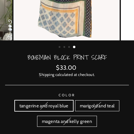
BOHEMIAN BLOCK PRINT SCARF
Regular
$33.00
price
Shipping
calculated at checkout.
COLOR
tangerine and royal blue
marigold and teal
magenta and kelly green