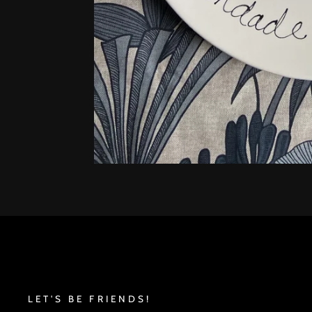
LET'S BE FRIENDS!