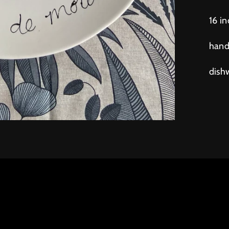
16 i
hand
dish