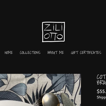
HOME
COLLECTIONS
ABOUT ME
GIFT CERTIFICATES
COT
BRA
Regu
$55
price
Shipp