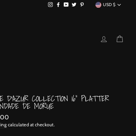
CURRENCY
Instagram
Facebook
YouTube
Twitter
Pinterest
USD $
LOG IN
CART
E D'AZUR COLLECTION 16" PLATTER
NDADE DE MORUE
lar
.00
ing
calculated at checkout.