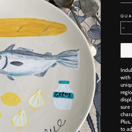
QUA
−
Indu
with 
uniq
regio
displ
sure
chara
Plus
to ad