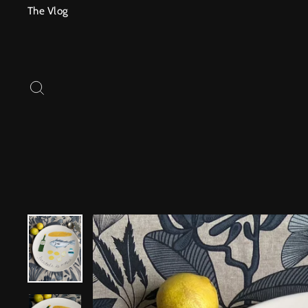
Skip
The Vlog
to
content
SEARCH