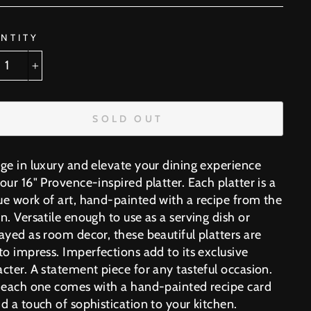
NTITY
+
SOLD OUT
lge in luxury and elevate your dining experience
our 16" Provence-inspired platter. Each platter is a
ue work of art, hand-painted with a recipe from the
n. Versatile enough to use as a serving dish or
ayed as room decor, these beautiful platters are
 to impress.
Imperfections add to its exclusive
cter. A statement piece for any tasteful occasion.
, each one comes with a hand-painted recipe card
d a touch of sophistication to your kitchen.