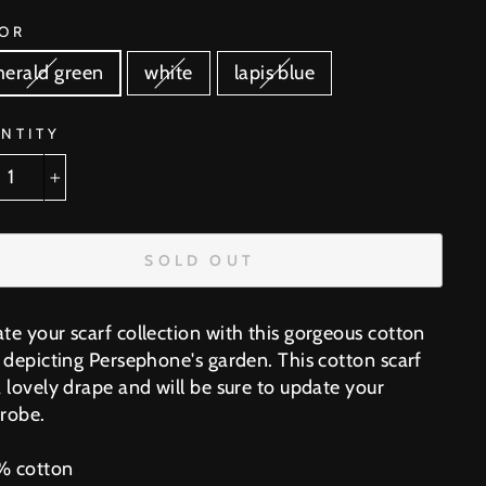
OR
erald green
white
lapis blue
NTITY
+
SOLD OUT
te your scarf collection with this gorgeous cotton
f depicting Persephone's garden. This cotton scarf
 lovely drape and will be sure to update your
robe.
 cotton