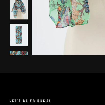
LET'S BE FRIENDS!