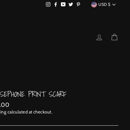
CURRENCY
Instagram
Facebook
YouTube
Twitter
Pinterest
USD $
LOG IN
CART
SEPHONE PRINT SCARF
lar
.00
ing
calculated at checkout.