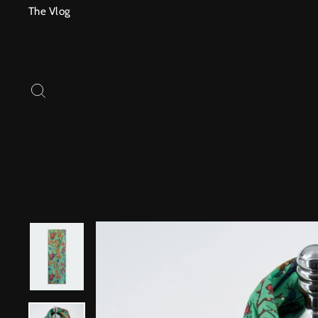
Skip
The Vlog
to
content
SEARCH