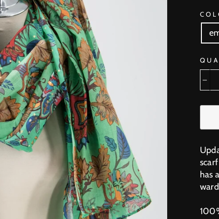
COL
em
QUA
−
Upda
scar
has a
ward
100%