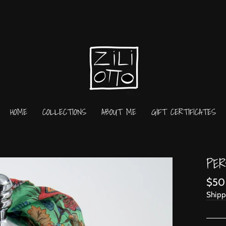
HOME
COLLECTIONS
ABOUT ME
GIFT CERTIFICATES
PER
Regu
$50
price
Shipp