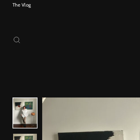
Skip
The Vlog
to
content
SEARCH