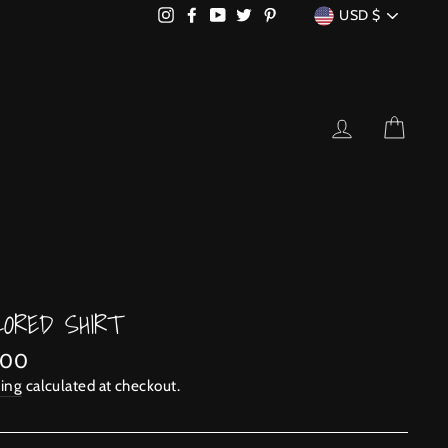
CURRENCY
Instagram
Facebook
YouTube
Twitter
Pinterest
USD $
LOG IN
CART
LORED SHIRT
lar
.00
ing
calculated at checkout.