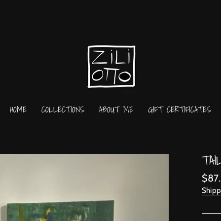
HOME
COLLECTIONS
ABOUT ME
GIFT CERTIFICATES
TAI
Regu
$87
price
Shipp