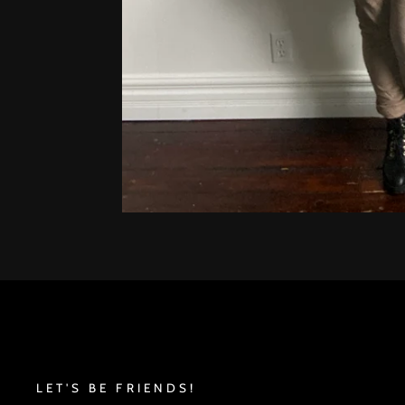
LET'S BE FRIENDS!