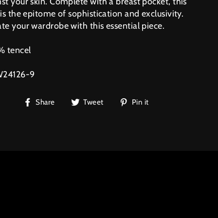
st your skin. Complete with a breast pocket, this
 is the epitome of sophistication and exclusivity.
te your wardrobe with this essential piece.
 tencel
W24126-9
Share
Tweet
Pin
Share
Tweet
Pin it
on
on
on
Facebook
Twitter
Pinterest