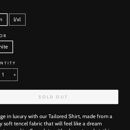
E
m
l/xl
OR
ite
NTITY
+
SOLD OUT
lge in luxury with our Tailored Shirt, made from a
y soft tencel fabric that will feel like a dream