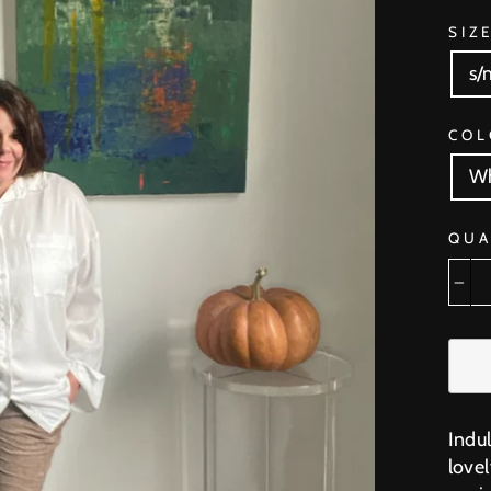
SIZ
s/
COL
Wh
QUA
−
Indu
lovel