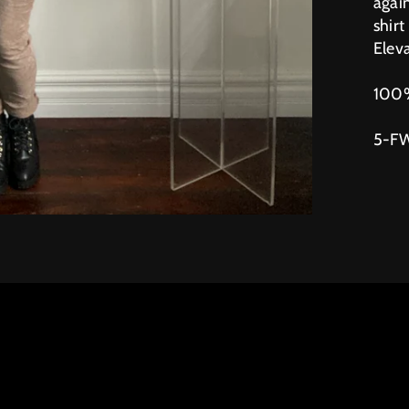
again
shirt
Eleva
100%
5-F