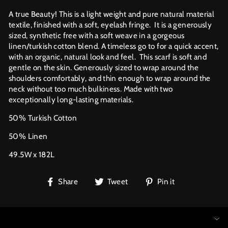
A true Beauty! This is a light weight and pure natural material
textile, finished with a soft, eyelash fringe. It is a generously
sized, synthetic free with a soft weave in a gorgeous
linen/turkish cotton blend. A timeless go to for a quick accent,
with an organic, natural look and feel.
This scarf is soft and
gentle on the skin. Generously sized to wrap around the
shoulders comfortably, and thin enough to wrap around the
neck without too much bulkiness. Made with two
exceptionally long-lasting materials.
50% Turkish Cotton
50% Linen
49.5W x 182L
Share
Tweet
Pin
Share
Tweet
Pin it
on
on
on
Facebook
Twitter
Pinterest