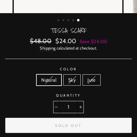
TESSA SCARF
Regular
Sale
$48.00
$24.00
Save $24.00
price
price
Shipping
calculated at checkout.
COLOR
Natural
Sky
Jute
QUANTITY
−
+
SOLD OUT