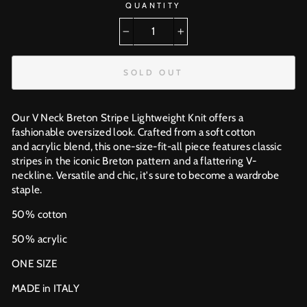
QUANTITY
−
+
SOLD OUT
Our V Neck Breton Stripe Lightweight Knit offers a
fashionable oversized look. Crafted from a soft cotton
and acrylic blend, this one-size-fit-all piece features classic
stripes in the iconic Breton pattern and a flattering V-
neckline. Versatile and chic, it's sure to become a wardrobe
staple.
50% cotton
50% acrylic
ONE SIZE
MADE in ITALY