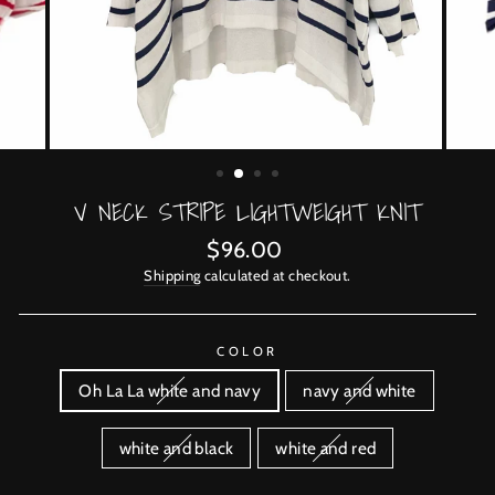
V NECK STRIPE LIGHTWEIGHT KNIT
Regular
$96.00
price
Shipping
calculated at checkout.
COLOR
Oh La La white and navy
navy and white
white and black
white and red