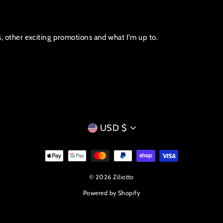
s, other exciting promotions and what I'm up to.
CURRENCY
USD $
© 2026 Ziliotto
Powered by Shopify