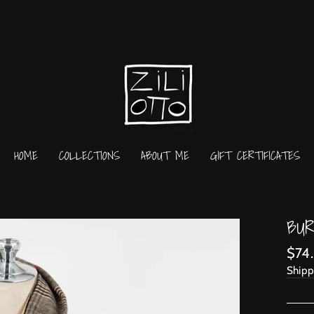
HOME
COLLECTIONS
ABOUT ME
GIFT CERTIFICATES
BUR
Regu
$74
price
Shipp