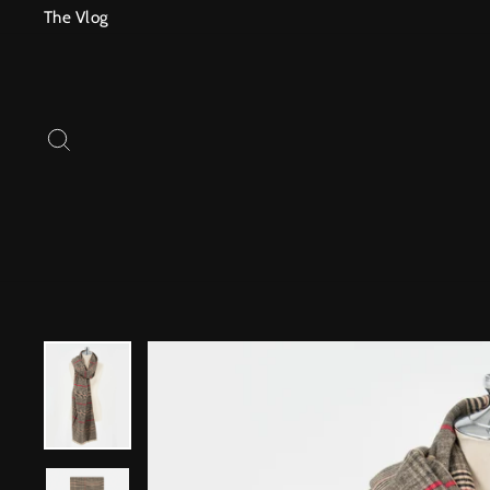
Skip
The Vlog
to
content
SEARCH