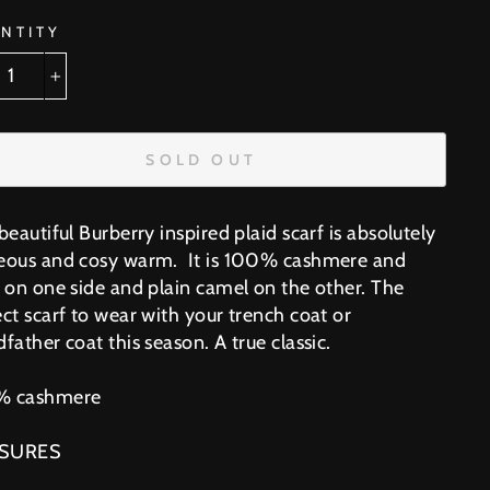
NTITY
+
SOLD OUT
beautiful Burberry inspired plaid scarf is absolutely
eous and cosy warm. It is 100% cashmere and
d on one side and plain camel on the other. The
ct scarf to wear with your trench coat or
father coat this season. A true classic.
% cashmere
SURES