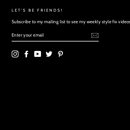
LET'S BE FRIENDS!
Subscribe to my mailing list to see my weekly style fix video
ENTER
YOUR
EMAIL
Instagram
Facebook
YouTube
Twitter
Pinterest