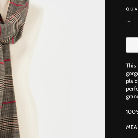
QUA
−
This 
gorg
plai
perfe
grand
100
MEA